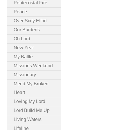
Pentecostal Fire
Peace
Over Sixty Effort
Our Burdens
Oh Lord
New Year
My Battle
Missions Weekend
Missionary
Mend My Broken
Heart
Loving My Lord
Lord Build Me Up
Living Waters
Lifeline