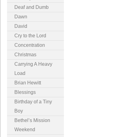
Deaf and Dumb
Dawn
David
Cry to the Lord
Concentration
Christmas
Carrying A Heavy
Load
Brian Hewitt
Blessings
Birthday of a Tiny
Boy
Bethel’s Mission
Weekend