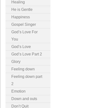
Healing
He is Gentle
Happiness
Gospel Singer
God’s Love For
You
God’s Love
God’s Love Part 2
Glory
Feeling down
Feeling down part
2
Emotion
Down and outs
Don’t Quit