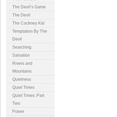
The Devil’s Game
The Devil
The Cockney Kid
Temptation By The
Devil
Searching
Salvation
Rivers and
Mountains
Quietness
Quiet Times
Quiet Times: Part
Two
Power