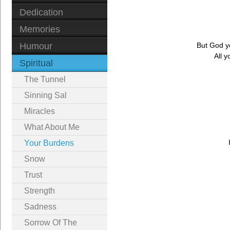
Dedication
Memories
Humour
But God yo
All 
Spiritual
The Tunnel
Sinning Sal
Miracles
What About Me
Your Burdens
Snow
Trust
Strength
Sadness
Sorrow Of The