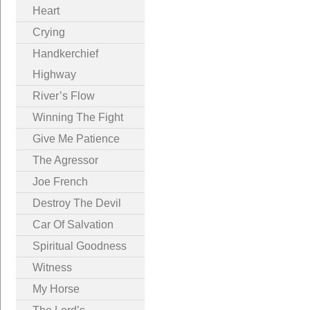
Heart
Crying
Handkerchief
Highway
River’s Flow
Winning The Fight
Give Me Patience
The Agressor
Joe French
Destroy The Devil
Car Of Salvation
Spiritual Goodness
Witness
My Horse