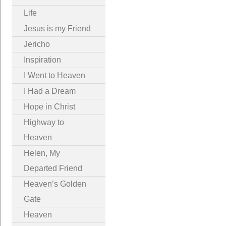
Life
Jesus is my Friend
Jericho
Inspiration
I Went to Heaven
I Had a Dream
Hope in Christ
Highway to
Heaven
Helen, My
Departed Friend
Heaven’s Golden
Gate
Heaven