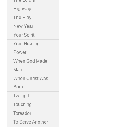
The Lord’s
Highway
The Play
New Year
Your Spirit
Your Healing
Power
When God Made
Man
When Christ Was
Born
Twilight
Touching
Toreador
To Serve Another