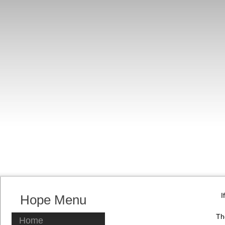
I
Hope Menu
Th
Home