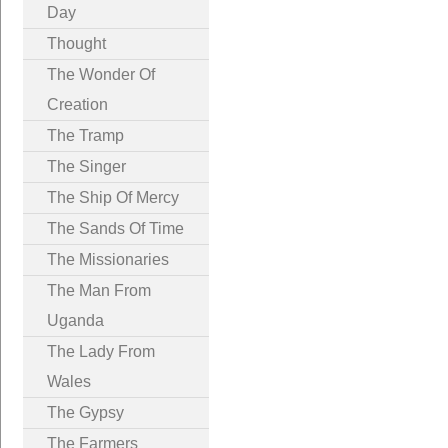
Day
Thought
The Wonder Of
Creation
The Tramp
The Singer
The Ship Of Mercy
The Sands Of Time
The Missionaries
The Man From
Uganda
The Lady From
Wales
The Gypsy
The Farmers