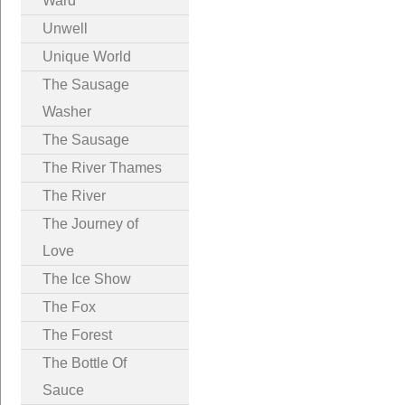
Ward
Unwell
Unique World
The Sausage
Washer
The Sausage
The River Thames
The River
The Journey of
Love
The Ice Show
The Fox
The Forest
The Bottle Of
Sauce