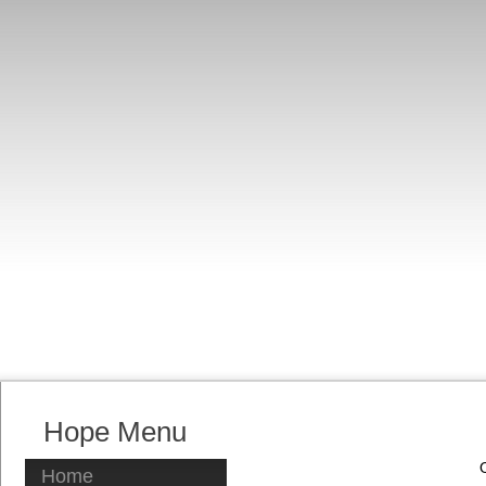
Hope Menu
Home