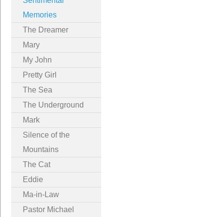
Sentimental
Memories
The Dreamer
Mary
My John
Pretty Girl
The Sea
The Underground
Mark
Silence of the
Mountains
The Cat
Eddie
Ma-in-Law
Pastor Michael