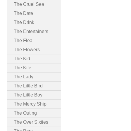
The Cruel Sea
The Date
The Drink
The Entertainers
The Flea
The Flowers
The Kid
The Kite
The Lady
The Little Bird
The Little Boy
The Mercy Ship
The Outing
The Over Sixties