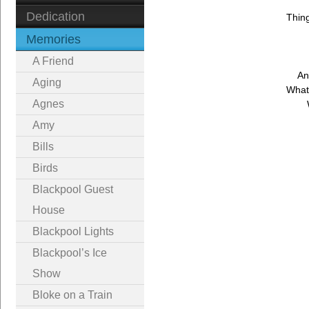
Dedication
Thin
Memories
A Friend
An
Aging
What
Agnes
Amy
Bills
Birds
Blackpool Guest
House
Blackpool Lights
Blackpool’s Ice
Show
Bloke on a Train