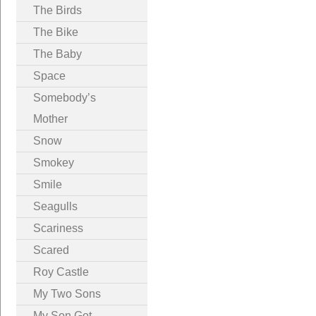
The Birds
The Bike
The Baby
Space
Somebody’s
Mother
Snow
Smokey
Smile
Seagulls
Scariness
Scared
Roy Castle
My Two Sons
My Son Got