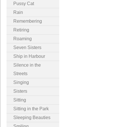
Pussy Cat
Rain
Remembering
Retiring
Roaming
Seven Sisters
Ship in Harbour
Silence in the
Streets
Singing
Sisters
Sitting
Sitting in the Park
Sleeping Beauties
Smiling