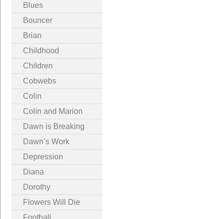
Blues
Bouncer
Brian
Childhood
Children
Cobwebs
Colin
Colin and Marion
Dawn is Breaking
Dawn’s Work
Depression
Diana
Dorothy
Flowers Will Die
Football