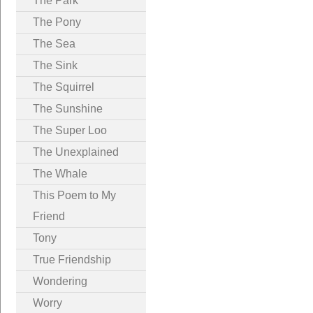
The Park
The Pony
The Sea
The Sink
The Squirrel
The Sunshine
The Super Loo
The Unexplained
The Whale
This Poem to My
Friend
Tony
True Friendship
Wondering
Worry