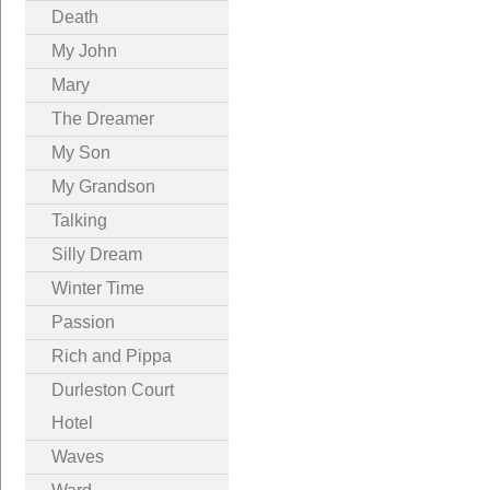
Death
My John
Mary
The Dreamer
My Son
My Grandson
Talking
Silly Dream
Winter Time
Passion
Rich and Pippa
Durleston Court
Hotel
Waves