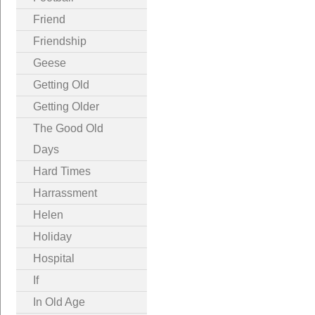
Friend
Friendship
Geese
Getting Old
Getting Older
The Good Old
Days
Hard Times
Harrassment
Helen
Holiday
Hospital
If
In Old Age