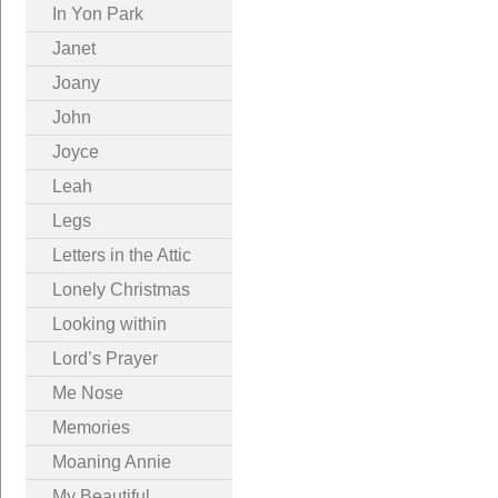
In Yon Park
Janet
Joany
John
Joyce
Leah
Legs
Letters in the Attic
Lonely Christmas
Looking within
Lord’s Prayer
Me Nose
Memories
Moaning Annie
My Beautiful