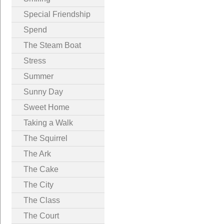
Special Friendship
Spend
The Steam Boat
Stress
Summer
Sunny Day
Sweet Home
Taking a Walk
The Squirrel
The Ark
The Cake
The City
The Class
The Court