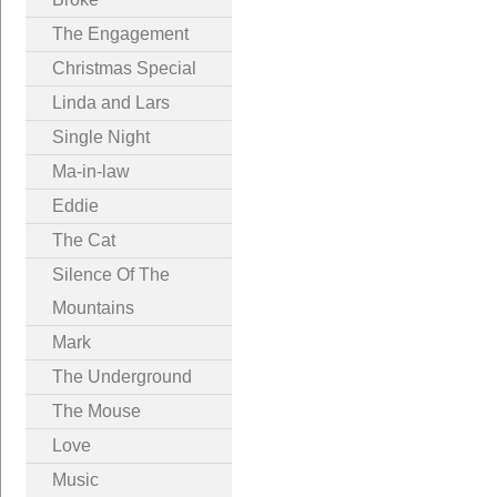
The Engagement
Christmas Special
Linda and Lars
Single Night
Ma-in-law
Eddie
The Cat
Silence Of The
Mountains
Mark
The Underground
The Mouse
Love
Music