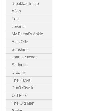
Breakfast In the
Afton
Feet
Jovana
My Friend’s Ankle
Ed’s Ode
Sunshine
Joan’s Kitchen
Sadness
Dreams
The Parrot
Don’t Give In
Old Folk
The Old Man
Broke