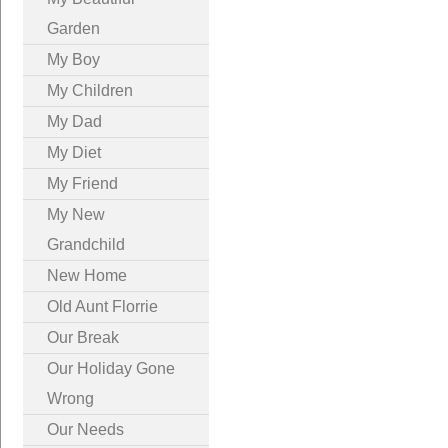
Garden
My Boy
My Children
My Dad
My Diet
My Friend
My New
Grandchild
New Home
Old Aunt Florrie
Our Break
Our Holiday Gone
Wrong
Our Needs