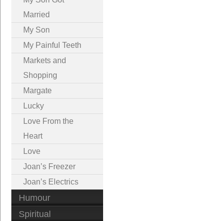
Married
My Son
My Painful Teeth
Markets and
Shopping
Margate
Lucky
Love From the
Heart
Love
Joan’s Freezer
Joan’s Electrics
Humour
Spiritual