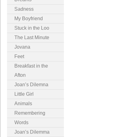
Sadness
My Boyfriend
Stuck in the Loo
The Last Minute
Jovana
Feet
Breakfast in the
Afton
Joan’s Dilemna
Little Girl
Animals
Remembering
Words
Joan’s Dilemma