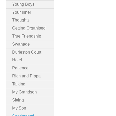
Young Boys
Your Inner
Thoughts
Getting Organised
True Friendship
Swanage
Durleston Court
Hotel
Patience
Rich and Pippa
Talking
My Grandson
Sitting
My Son