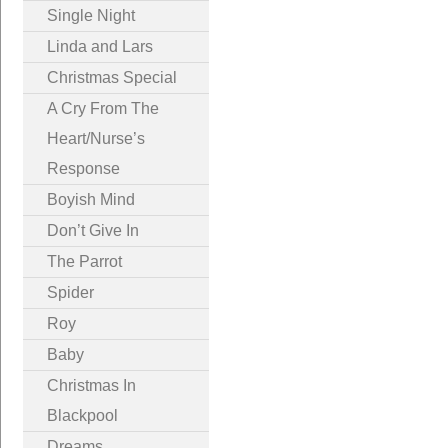
Single Night
Linda and Lars
Christmas Special
A Cry From The
Heart/Nurse’s
Response
Boyish Mind
Don’t Give In
The Parrot
Spider
Roy
Baby
Christmas In
Blackpool
Dreams