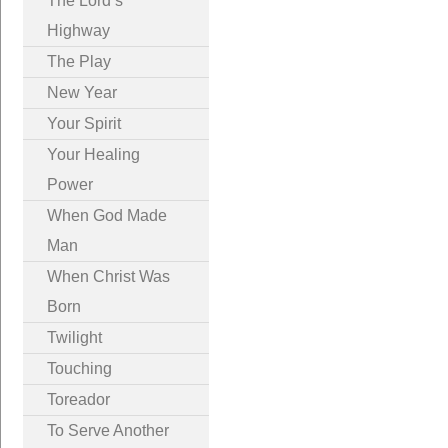
The Lord’s
Highway
The Play
New Year
Your Spirit
Your Healing
Power
When God Made
Man
When Christ Was
Born
Twilight
Touching
Toreador
To Serve Another