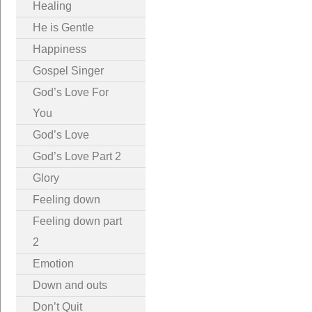
Healing
He is Gentle
Happiness
Gospel Singer
God’s Love For
You
God’s Love
God’s Love Part 2
Glory
Feeling down
Feeling down part
2
Emotion
Down and outs
Don’t Quit