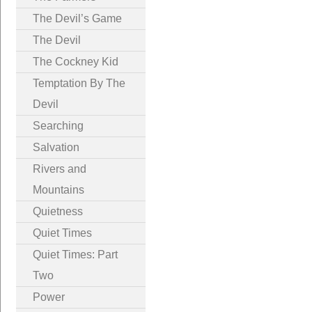
The Devil’s Game
The Devil
The Cockney Kid
Temptation By The
Devil
Searching
Salvation
Rivers and
Mountains
Quietness
Quiet Times
Quiet Times: Part
Two
Power