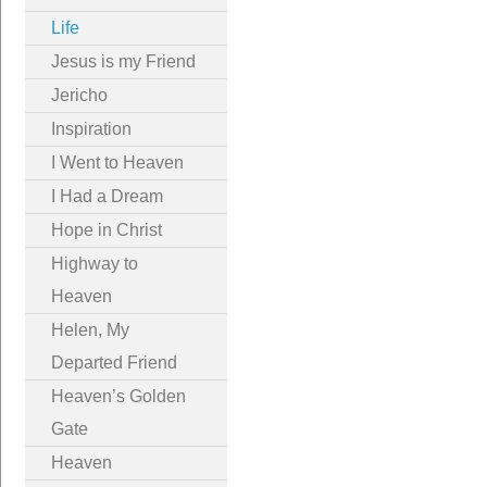
Life
Jesus is my Friend
Jericho
Inspiration
I Went to Heaven
I Had a Dream
Hope in Christ
Highway to
Heaven
Helen, My
Departed Friend
Heaven’s Golden
Gate
Heaven