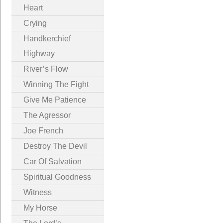
Heart
Crying
Handkerchief
Highway
River’s Flow
Winning The Fight
Give Me Patience
The Agressor
Joe French
Destroy The Devil
Car Of Salvation
Spiritual Goodness
Witness
My Horse