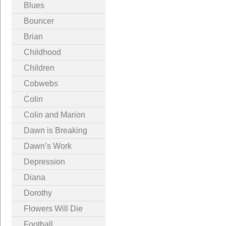
Blues
Bouncer
Brian
Childhood
Children
Cobwebs
Colin
Colin and Marion
Dawn is Breaking
Dawn’s Work
Depression
Diana
Dorothy
Flowers Will Die
Football