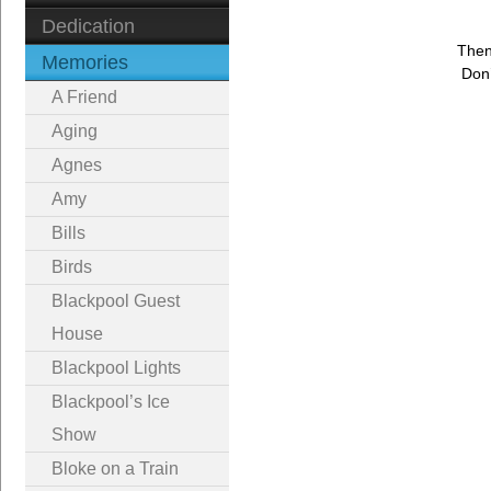
Dedication
Then
Memories
Don’
A Friend
Aging
Agnes
Amy
Bills
Birds
Blackpool Guest
House
Blackpool Lights
Blackpool’s Ice
Show
Bloke on a Train