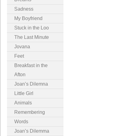
Sadness
My Boyfriend
Stuck in the Loo
The Last Minute
Jovana
Feet
Breakfast in the
Afton
Joan’s Dilemna
Little Girl
Animals
Remembering
Words
Joan’s Dilemma