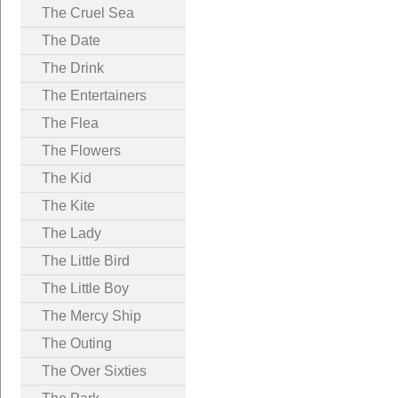
The Cruel Sea
The Date
The Drink
The Entertainers
The Flea
The Flowers
The Kid
The Kite
The Lady
The Little Bird
The Little Boy
The Mercy Ship
The Outing
The Over Sixties