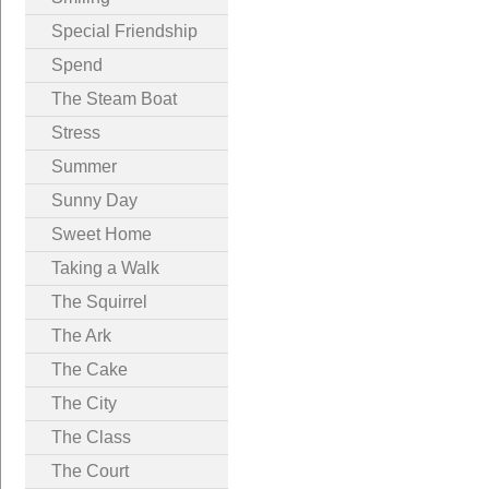
Special Friendship
Spend
The Steam Boat
Stress
Summer
Sunny Day
Sweet Home
Taking a Walk
The Squirrel
The Ark
The Cake
The City
The Class
The Court