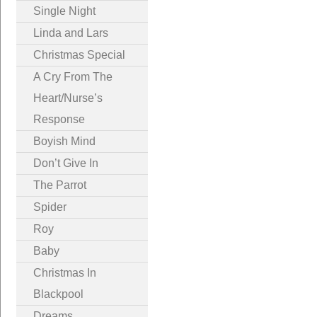
Single Night
Linda and Lars
Christmas Special
A Cry From The
Heart/Nurse’s
Response
Boyish Mind
Don’t Give In
The Parrot
Spider
Roy
Baby
Christmas In
Blackpool
Dreams