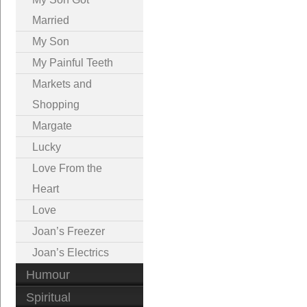
Married
My Son
My Painful Teeth
Markets and
Shopping
Margate
Lucky
Love From the
Heart
Love
Joan’s Freezer
Joan’s Electrics
Humour
Spiritual