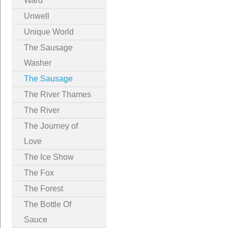
Ward
Unwell
Unique World
The Sausage
Washer
The Sausage
The River Thames
The River
The Journey of
Love
The Ice Show
The Fox
The Forest
The Bottle Of
Sauce