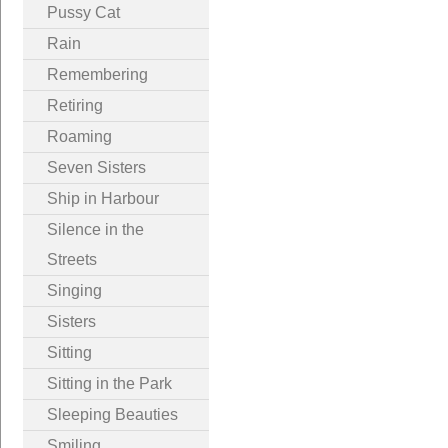
Pussy Cat
Rain
Remembering
Retiring
Roaming
Seven Sisters
Ship in Harbour
Silence in the
Streets
Singing
Sisters
Sitting
Sitting in the Park
Sleeping Beauties
Smiling