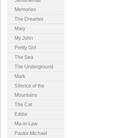
Sentimental
Memories
The Dreamer
Mary
My John
Pretty Girl
The Sea
The Underground
Mark
Silence of the
Mountains
The Cat
Eddie
Ma-in-Law
Pastor Michael