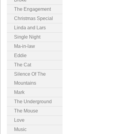
The Engagement
Christmas Special
Linda and Lars
Single Night
Ma-in-law
Eddie
The Cat
Silence Of The
Mountains
Mark
The Underground
The Mouse
Love
Music