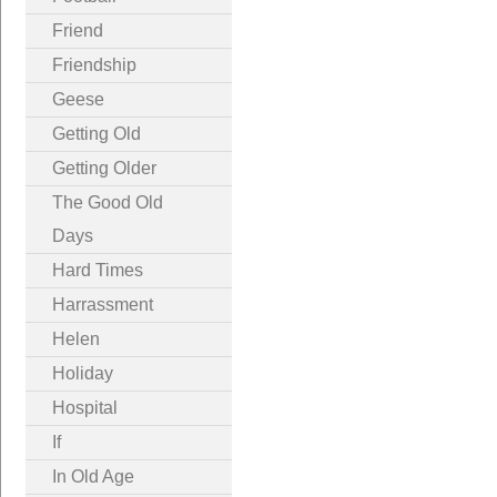
Friend
Friendship
Geese
Getting Old
Getting Older
The Good Old
Days
Hard Times
Harrassment
Helen
Holiday
Hospital
If
In Old Age