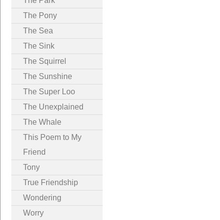
The Park
The Pony
The Sea
The Sink
The Squirrel
The Sunshine
The Super Loo
The Unexplained
The Whale
This Poem to My
Friend
Tony
True Friendship
Wondering
Worry