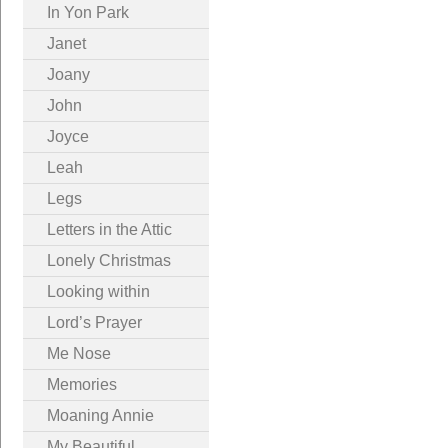
In Yon Park
Janet
Joany
John
Joyce
Leah
Legs
Letters in the Attic
Lonely Christmas
Looking within
Lord’s Prayer
Me Nose
Memories
Moaning Annie
My Beautiful