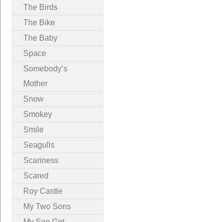
The Birds
The Bike
The Baby
Space
Somebody’s
Mother
Snow
Smokey
Smile
Seagulls
Scariness
Scared
Roy Castle
My Two Sons
My Son Got