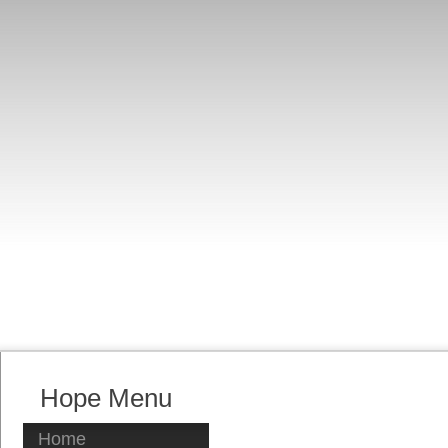
Hope Menu
Home