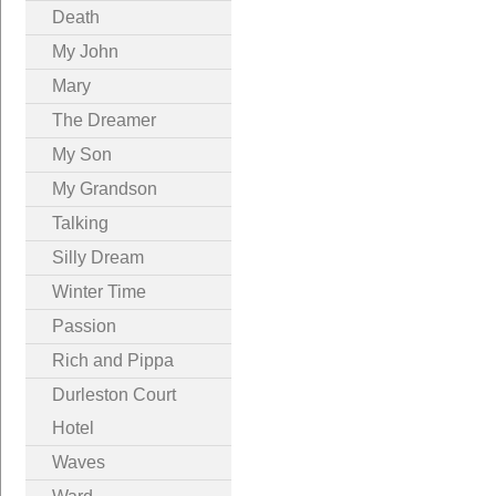
Death
My John
Mary
The Dreamer
My Son
My Grandson
Talking
Silly Dream
Winter Time
Passion
Rich and Pippa
Durleston Court
Hotel
Waves