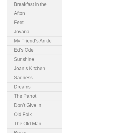
Breakfast In the
Afton
Feet
Jovana
My Friend’s Ankle
Ed’s Ode
Sunshine
Joan’s Kitchen
Sadness
Dreams
The Parrot
Don’t Give In
Old Folk
The Old Man
Broke