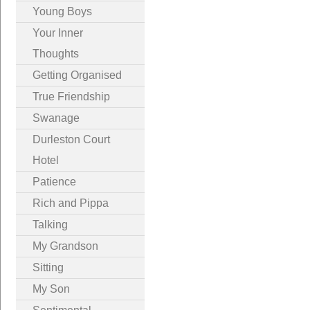
Young Boys
Your Inner
Thoughts
Getting Organised
True Friendship
Swanage
Durleston Court
Hotel
Patience
Rich and Pippa
Talking
My Grandson
Sitting
My Son