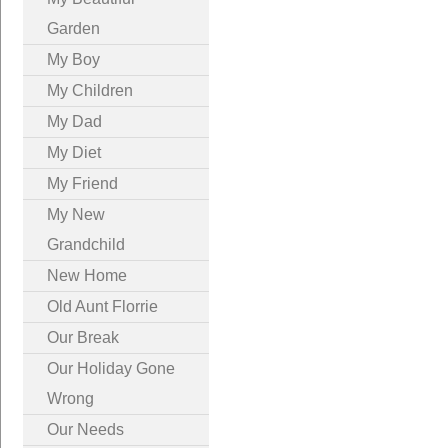
Garden
My Boy
My Children
My Dad
My Diet
My Friend
My New
Grandchild
New Home
Old Aunt Florrie
Our Break
Our Holiday Gone
Wrong
Our Needs