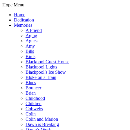
Hope Menu
Home
Dedication
Memories
A Friend
Aging
Agnes
Amy
Bills
Birds
Blackpool Guest House
Blackpool Lights
Blackpool’s Ice Show
Bloke on a Train
Blues
Bouncer
Brian
Childhood
Children
Cobwebs
Colin
Colin and Marion
Dawn is Breaking
Dawn’s Work