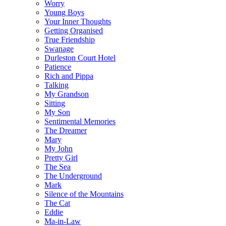
Worry
Young Boys
Your Inner Thoughts
Getting Organised
True Friendship
Swanage
Durleston Court Hotel
Patience
Rich and Pippa
Talking
My Grandson
Sitting
My Son
Sentimental Memories
The Dreamer
Mary
My John
Pretty Girl
The Sea
The Underground
Mark
Silence of the Mountains
The Cat
Eddie
Ma-in-Law