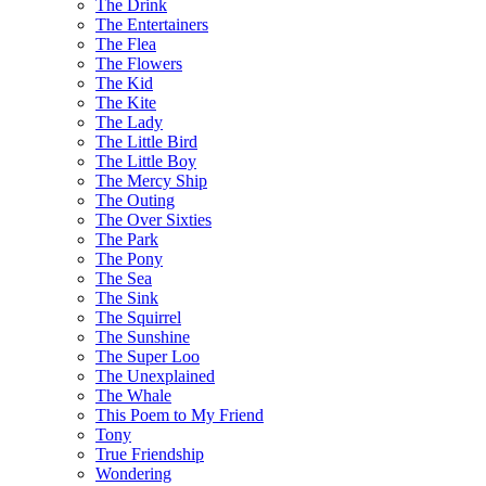
The Drink
The Entertainers
The Flea
The Flowers
The Kid
The Kite
The Lady
The Little Bird
The Little Boy
The Mercy Ship
The Outing
The Over Sixties
The Park
The Pony
The Sea
The Sink
The Squirrel
The Sunshine
The Super Loo
The Unexplained
The Whale
This Poem to My Friend
Tony
True Friendship
Wondering