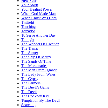
New Year
Your Spirit
Your Healing Power
When God Made Man
When Christ Was Born
Twilight
Touching
Toreador
To Serve Another Day
Thought
The Wonder Of Creation
The Tramp
The Singer
The Ship Of Mercy
The Sands Of Time
The Missionaries
The Man From Uganda
The Lady From Wales
The Gypsy
The Farmers
The Devil’s Game
The Devil
The Cockney Kid
Temptation By The Devil
Searching