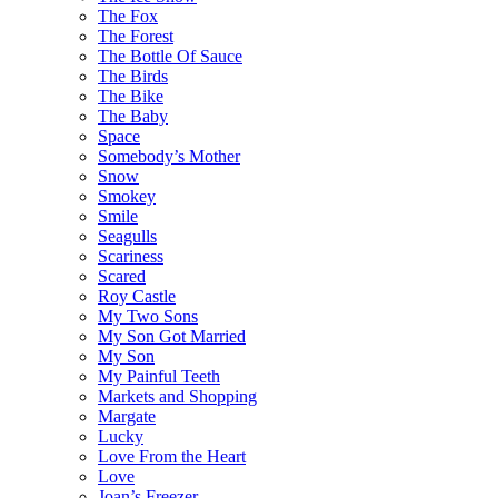
The Fox
The Forest
The Bottle Of Sauce
The Birds
The Bike
The Baby
Space
Somebody’s Mother
Snow
Smokey
Smile
Seagulls
Scariness
Scared
Roy Castle
My Two Sons
My Son Got Married
My Son
My Painful Teeth
Markets and Shopping
Margate
Lucky
Love From the Heart
Love
Joan’s Freezer