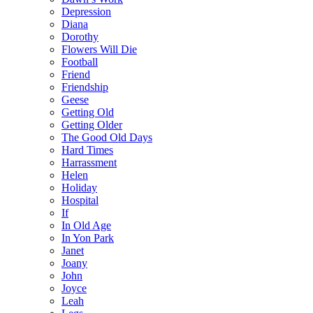
Depression
Diana
Dorothy
Flowers Will Die
Football
Friend
Friendship
Geese
Getting Old
Getting Older
The Good Old Days
Hard Times
Harrassment
Helen
Holiday
Hospital
If
In Old Age
In Yon Park
Janet
Joany
John
Joyce
Leah