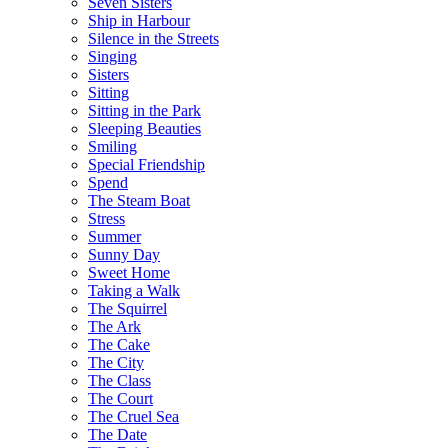
Seven Sisters
Ship in Harbour
Silence in the Streets
Singing
Sisters
Sitting
Sitting in the Park
Sleeping Beauties
Smiling
Special Friendship
Spend
The Steam Boat
Stress
Summer
Sunny Day
Sweet Home
Taking a Walk
The Squirrel
The Ark
The Cake
The City
The Class
The Court
The Cruel Sea
The Date