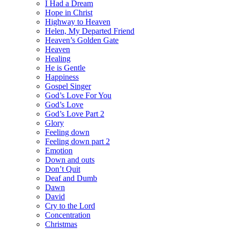
I Had a Dream
Hope in Christ
Highway to Heaven
Helen, My Departed Friend
Heaven’s Golden Gate
Heaven
Healing
He is Gentle
Happiness
Gospel Singer
God’s Love For You
God’s Love
God’s Love Part 2
Glory
Feeling down
Feeling down part 2
Emotion
Down and outs
Don’t Quit
Deaf and Dumb
Dawn
David
Cry to the Lord
Concentration
Christmas