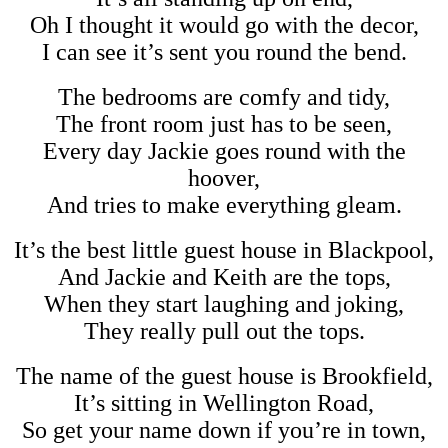
Oh I thought it would go with the decor,
I can see it’s sent you round the bend.
The bedrooms are comfy and tidy,
The front room just has to be seen,
Every day Jackie goes round with the
hoover,
And tries to make everything gleam.
It’s the best little guest house in Blackpool,
And Jackie and Keith are the tops,
When they start laughing and joking,
They really pull out the tops.
The name of the guest house is Brookfield,
It’s sitting in Wellington Road,
So get your name down if you’re in town,