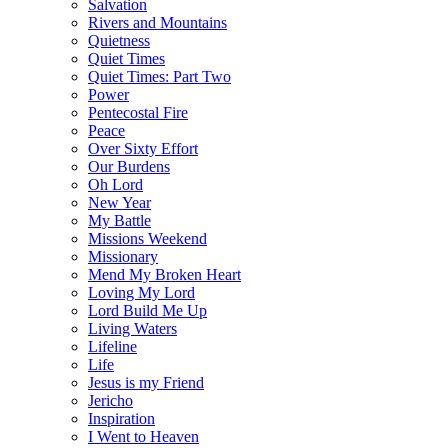
Salvation
Rivers and Mountains
Quietness
Quiet Times
Quiet Times: Part Two
Power
Pentecostal Fire
Peace
Over Sixty Effort
Our Burdens
Oh Lord
New Year
My Battle
Missions Weekend
Missionary
Mend My Broken Heart
Loving My Lord
Lord Build Me Up
Living Waters
Lifeline
Life
Jesus is my Friend
Jericho
Inspiration
I Went to Heaven