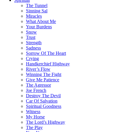
Spiritual
The Tunnel
Sinning Sal
Miracles
What About Me
Your Burdens
Snow
Trust
Strength
Sadness
Sorrow Of The Heart
Crying
Handkerchief Highway
River’s Flow
Winning The Fight
Give Me Patience
The Agressor
Joe French
Destroy The Devil
Car Of Salvation
Spiritual Goodness
Witness
My Horse
The Lord’s Highway
The Play