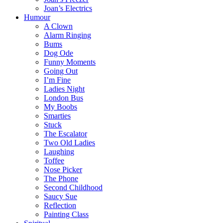
Joan’s Electrics
Humour
A Clown
Alarm Ringing
Bums
Dog Ode
Funny Moments
Going Out
I’m Fine
Ladies Night
London Bus
My Boobs
Smarties
Stuck
The Escalator
Two Old Ladies
Laughing
Toffee
Nose Picker
The Phone
Second Childhood
Saucy Sue
Reflection
Painting Class