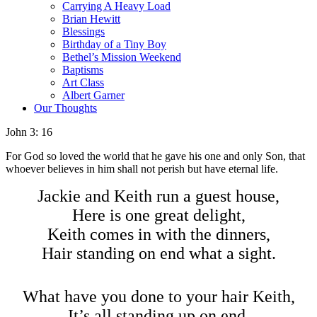
Carrying A Heavy Load
Brian Hewitt
Blessings
Birthday of a Tiny Boy
Bethel’s Mission Weekend
Baptisms
Art Class
Albert Garner
Our Thoughts
John 3: 16
For God so loved the world that he gave his one and only Son, that
whoever believes in him shall not perish but have eternal life.
Jackie and Keith run a guest house,
Here is one great delight,
Keith comes in with the dinners,
Hair standing on end what a sight.
What have you done to your hair Keith,
It’s all standing up on end,