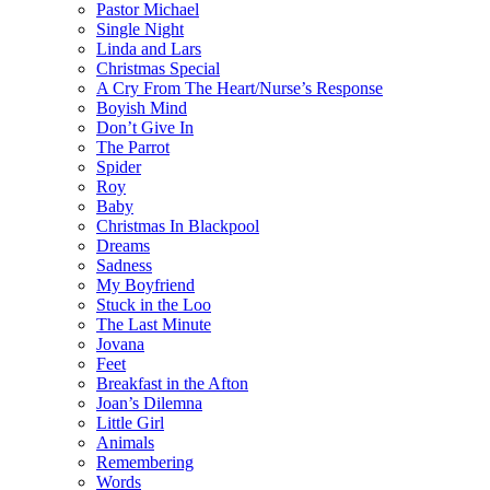
Pastor Michael
Single Night
Linda and Lars
Christmas Special
A Cry From The Heart/Nurse’s Response
Boyish Mind
Don’t Give In
The Parrot
Spider
Roy
Baby
Christmas In Blackpool
Dreams
Sadness
My Boyfriend
Stuck in the Loo
The Last Minute
Jovana
Feet
Breakfast in the Afton
Joan’s Dilemna
Little Girl
Animals
Remembering
Words