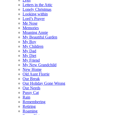
Legs
Letters in the Attic
Lonely Christmas
Looking within
Lord’s Prayer
Me Nose
Memories
Moaning Annie
My Beautiful Garden
My Boy
My Children
My Dad
My Diet
My Friend
My New Grandchild
New Home
Old Aunt Florrie
Our Break
Our Holiday Gone Wrong
Our Needs
Pussy Cat
Rain
Remembering
Retiring
Roaming