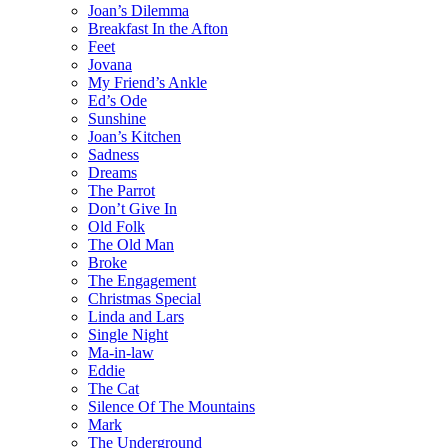
Joan’s Dilemma
Breakfast In the Afton
Feet
Jovana
My Friend’s Ankle
Ed’s Ode
Sunshine
Joan’s Kitchen
Sadness
Dreams
The Parrot
Don’t Give In
Old Folk
The Old Man
Broke
The Engagement
Christmas Special
Linda and Lars
Single Night
Ma-in-law
Eddie
The Cat
Silence Of The Mountains
Mark
The Underground