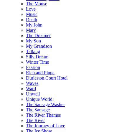
The Mouse
Love
Music
Death
My John
Mary
The Dreamer
My Son
My Grandson
Talking
Silly Dream
Winter Time
Passion
Rich and Pippa
Durleston Court Hotel
Waves
Ward
Unwell
Unique World
The Sausage Washer
The Sausage
The River Thames
The River
The Journey of Love
The Ice Show